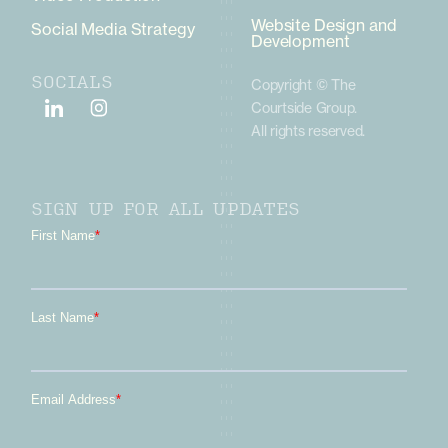
Website Design and
Social Media Strategy
Development
SOCIALS
Copyright © The
Courtside Group.
All rights reserved.
SIGN UP FOR ALL UPDATES