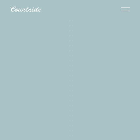
Get Your Free Video Strategy Session
Get Your Free Video Strategy Session
View Our Demo Reel
View Our Demo Reel