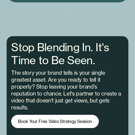
Stop Blending In. It's
Time to Be Seen.
The story your brand tells is your single
greatest asset. Are you ready to tell it
properly? Stop leaving your brand's
reputation to chance. Let's partner to create a
video that doesn't just get views, but gets
results.
Book Your Free Video Strategy Session
Book Your Free Video Strategy Session