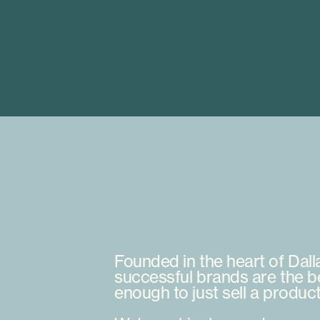
Founded
in
the
heart
of
Dall
successful
brands
are
the
b
enough
to
just
sell
a
produc