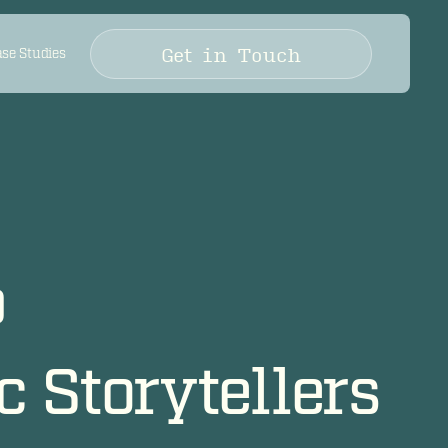
Get in Touch
se Studies
p
 Storytellers