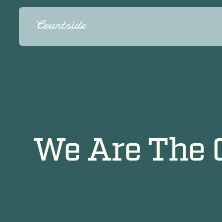
We Are The 