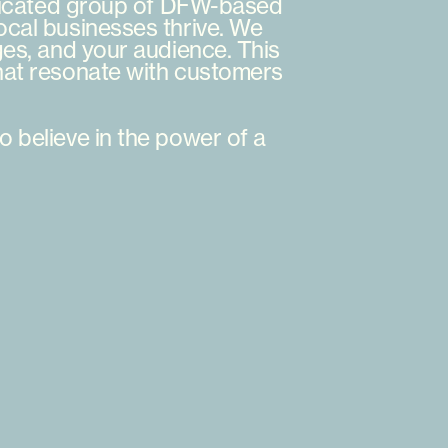
icated
group
of
DFW-based
ocal
businesses
thrive.
We
ges,
and
your
audience.
This
hat
resonate
with
customers
o
believe
in
the
power
of
a