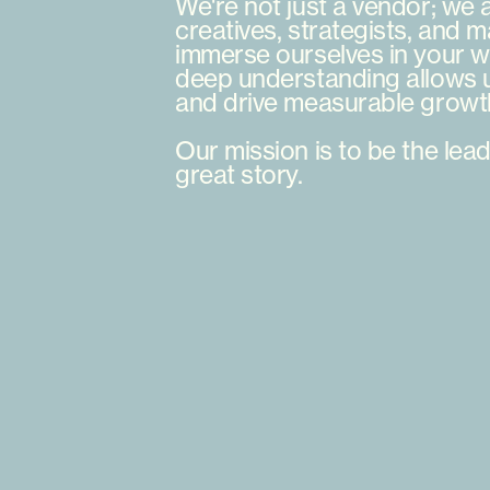
We're
not
just
a
vendor;
we
creatives,
strategists,
and
m
immerse
ourselves
in
your
w
deep
understanding
allows
and
drive
measurable
growt
Our
mission
is
to
be
the
lead
great
story.