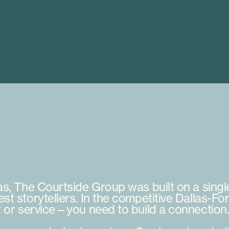
as,
The
Courtside
Group
was
built
on
a
singl
est
storytellers.
In
the
competitive
Dallas-For
t
or
service—you
need
to
build
a
connection