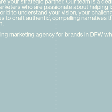
are
your
strategic
partner.
Our
team
is
a
ded
arketers
who
are
passionate
about
helping
l
orld
to
understand
your
vision,
your
challen
us
to
craft
authentic,
compelling
narratives
t
h.
ing
marketing
agency
for
brands
in
DFW
wh