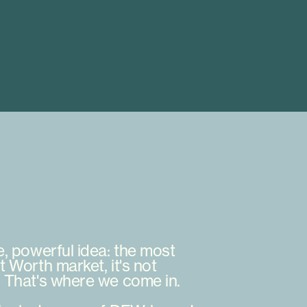
e,
powerful
idea:
the
most
t
Worth
market,
it's
not
.
That's
where
we
come
in.