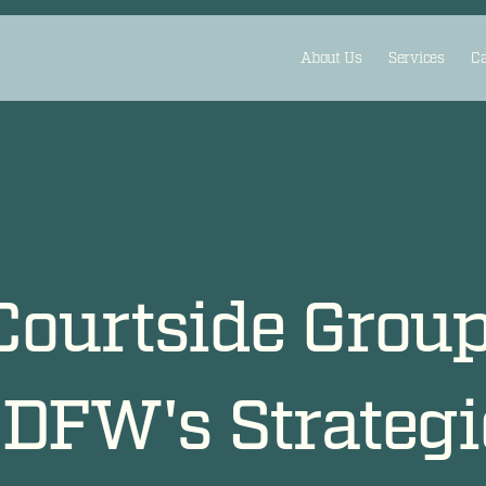
About Us
Services
Ca
Courtside Grou
DFW's Strategic