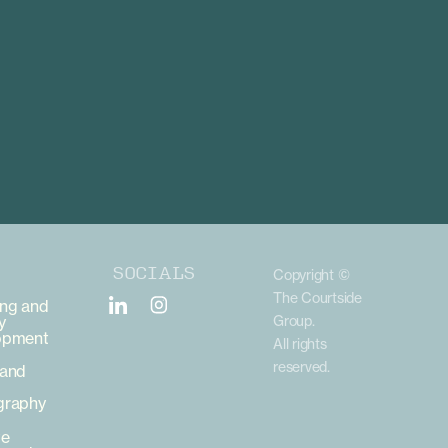
SOCIALS
Copyright ©
The Courtside
ng and
y
Group.
opment
All rights
reserved.
 and
graphy
te