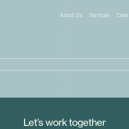
About Us
Services
Case
Let’s work together