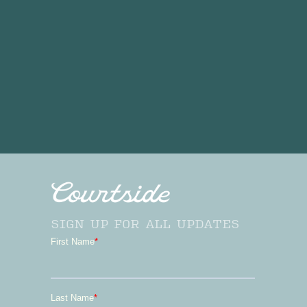
SIGN UP FOR ALL UPDATES