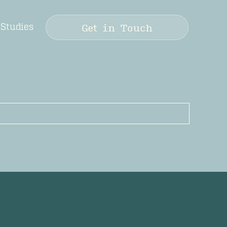
Get in Touch
 Studies