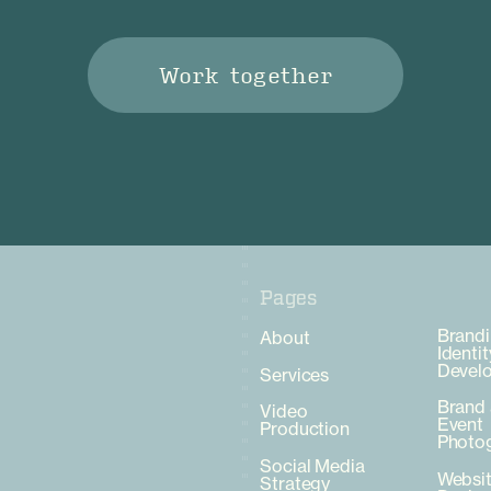
Work together
Pages
Pages
Brandi
About
Identit
Devel
Services
Brand
Video
Event
Production
Photo
Social Media
Websi
Strategy