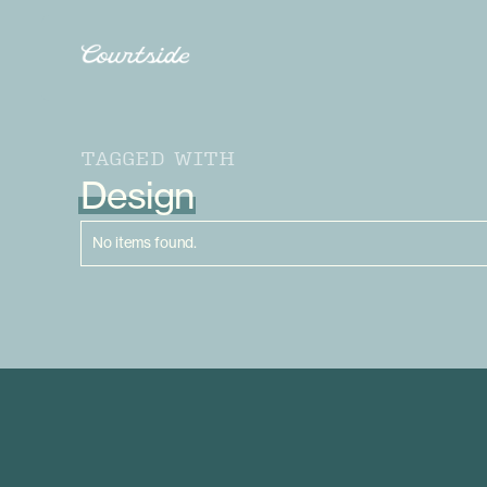
TAGGED WITH
Design
No items found.