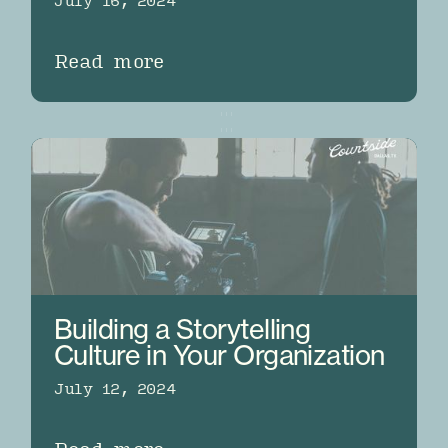
July 16, 2024
Read more
Building a Storytelling
Culture in Your Organization
July 12, 2024