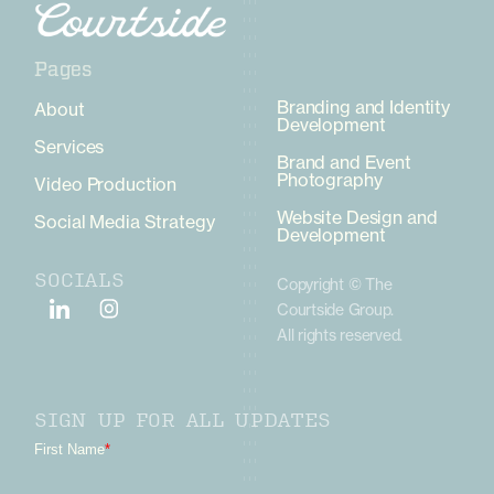
Pages
Pages
Branding and Identity
About
Development
Services
Brand and Event
Photography
Video Production
Website Design and
Social Media Strategy
Development
SOCIALS
Copyright © The
Courtside Group.
All rights reserved.
SIGN UP FOR ALL UPDATES