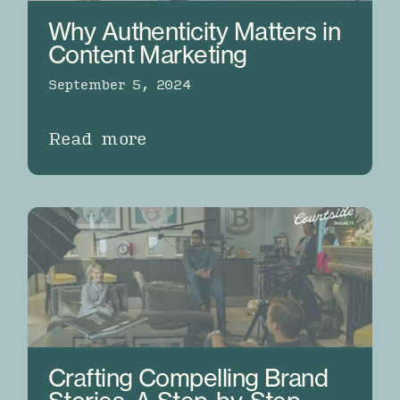
Why Authenticity Matters in
Content Marketing
September 5, 2024
Read more
Crafting Compelling Brand