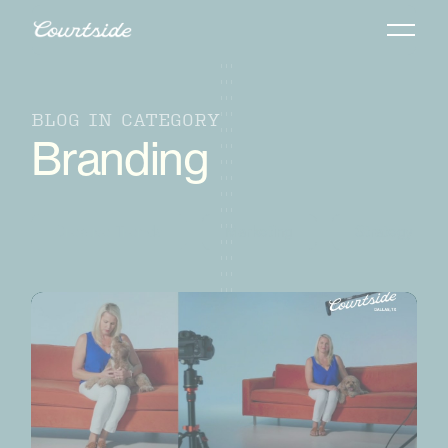
BLOG IN CATEGORY
Branding
Creative Trends
Marketing
Strategy