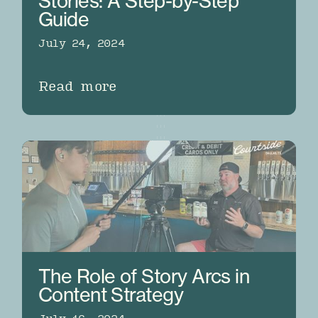
Stories: A Step-by-Step
Guide
July 24, 2024
Read more
The Role of Story Arcs in
Content Strategy