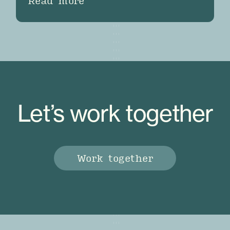
Read more
Let’s work together
Work together