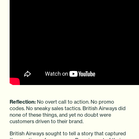
Reflection:
No overt call to action. No promo
codes. No sneaky sales tactics. British Airways did
none of these things, and yet no doubt were
customers driven to their brand.
British Airways sought to tell a story that captured