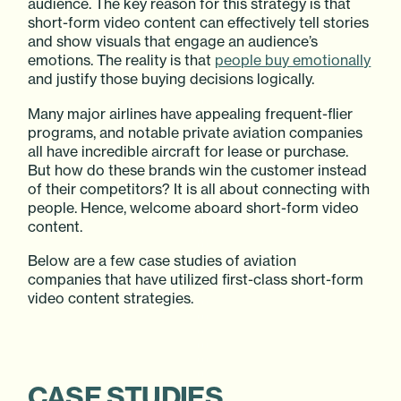
audience. The key reason for this strategy is that
short-form video content can effectively tell stories
and show visuals that engage an audience’s
emotions. The reality is that
people buy emotionally
and justify those buying decisions logically.
Many major airlines have appealing frequent-flier
programs, and notable private aviation companies
all have incredible aircraft for lease or purchase.
But how do these brands win the customer instead
of their competitors? It is all about connecting with
people. Hence, welcome aboard short-form video
content.
Below are a few case studies of aviation
companies that have utilized first-class short-form
video content strategies.
CASE STUDIES