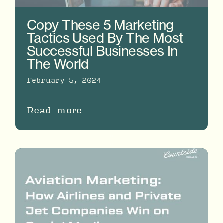
Copy These 5 Marketing
Tactics Used By The Most
Successful Businesses In
The World
February 5, 2024
Read more