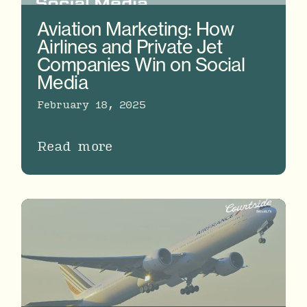
Aviation Marketing: How
Airlines and Private Jet
Companies Win on Social
Media
February 18, 2025
Read more