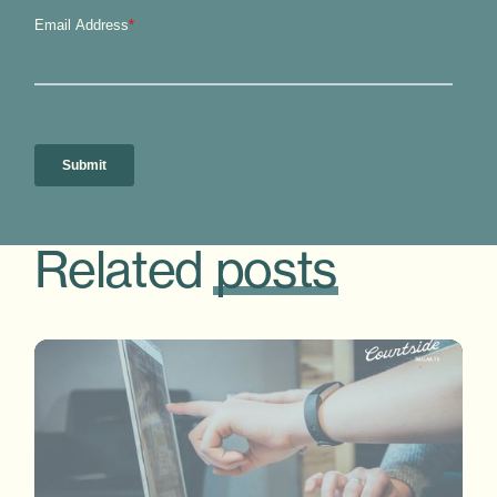
Related
posts