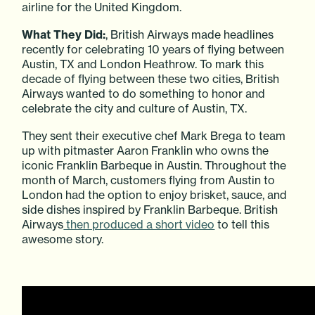
airline for the United Kingdom.
What They Did:
, British Airways made headlines
recently for celebrating 10 years of flying between
Austin, TX and London Heathrow. To mark this
decade of flying between these two cities, British
Airways wanted to do something to honor and
celebrate the city and culture of Austin, TX.
They sent their executive chef Mark Brega to team
up with pitmaster Aaron Franklin who owns the
iconic Franklin Barbeque in Austin. Throughout the
month of March, customers flying from Austin to
London had the option to enjoy brisket, sauce, and
side dishes inspired by Franklin Barbeque. British
Airways
then produced a short video
to tell this
awesome story.