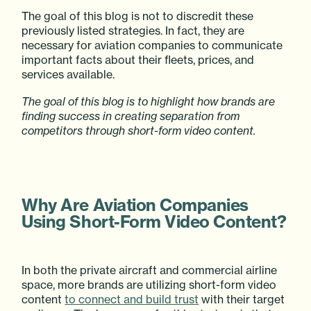
The goal of this blog is not to discredit these
previously listed strategies. In fact, they are
necessary for aviation companies to communicate
important facts about their fleets, prices, and
services available.
The goal of this blog is to highlight how brands are
finding success in creating separation from
competitors through short-form video content.
Why Are Aviation Companies
Using Short-Form Video Content?
In both the private aircraft and commercial airline
space, more brands are utilizing short-form video
content
to connect and build trust
with their target