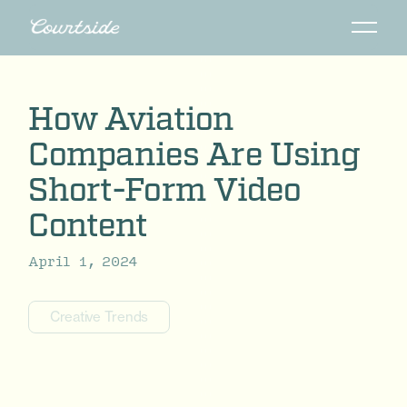
How Aviation
Companies Are Using
Short-Form Video
Content
April 1, 2024
Creative Trends