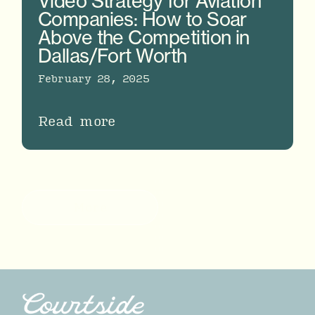
Video Strategy for Aviation
Companies: How to Soar
Above the Competition in
Dallas/Fort Worth
February 28, 2025
Read more
More