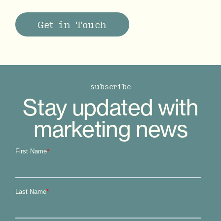
Get in Touch
subscribe
Stay updated with
marketing news