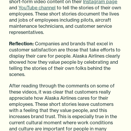
short-form video content on their
Instagram page
and
YouTube channel
to tell the stories of their own
employees. These short stories document the lives
and jobs of employees including pilots, aircraft
maintenance technicians, and customer service
representatives.
Reflection:
Companies and brands that excel in
customer satisfaction are those that take efforts to
display their care for people. Alaska Airlines clearly
showed how they value people by celebrating and
telling the stories of their own folks behind the
scenes.
After reading through the comments on some of
these videos, it was clear that customers really
appreciate how Alaska Airlines cares for their
employees. These short stories leave customers
with a feeling that they value people, and this
increases brand trust. This is especially true in the
current cultural moment where work conditions
and culture are important for people in many