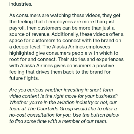
industries.
As consumers are watching these videos, they get
the feeling that if employees are more than just
payroll, then customers can be more than just a
source of revenue. Additionally, these videos offer a
space for customers to connect with the brand on
a deeper level. The Alaska Airlines employees
highlighted give consumers people with which to
root for and connect. Their stories and experiences
with Alaska Airlines gives consumers a positive
feeling that drives them back to the brand for
future flights.
Are you curious whether investing in short-form
video content is the right move for your business?
Whether you’re in the aviation industry or not, our
team at The Courtside Group would like to offer a
no-cost consultation for you. Use the button below
to find some time with a member of our team.