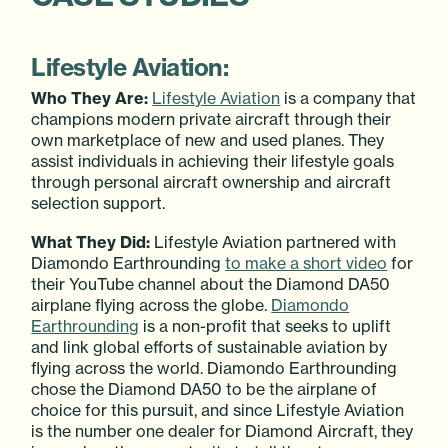
Lifestyle Aviation:
Who They Are:
Lifestyle Aviation
is a company that
champions modern private aircraft through their
own marketplace of new and used planes. They
assist individuals in achieving their lifestyle goals
through personal aircraft ownership and aircraft
selection support.
What They Did:
Lifestyle Aviation partnered with
Diamondo Earthrounding
to make a short video
for
their YouTube channel about the Diamond DA50
airplane flying across the globe.
Diamondo
Earthrounding
is a non-profit that seeks to uplift
and link global efforts of sustainable aviation by
flying across the world. Diamondo Earthrounding
chose the Diamond DA50 to be the airplane of
choice for this pursuit, and since Lifestyle Aviation
is the number one dealer for Diamond Aircraft, they