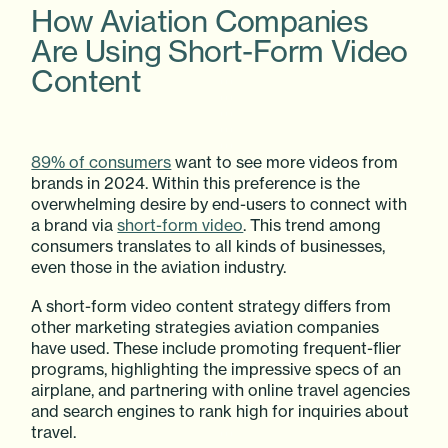
How Aviation Companies
Are Using Short-Form Video
Content
89% of consumers
want to see more videos from
brands in 2024. Within this preference is the
overwhelming desire by end-users to connect with
a brand via
short-form video
. This trend among
consumers translates to all kinds of businesses,
even those in the aviation industry.
A short-form video content strategy differs from
other marketing strategies aviation companies
have used. These include promoting frequent-flier
programs, highlighting the impressive specs of an
airplane, and partnering with online travel agencies
and search engines to rank high for inquiries about
travel.