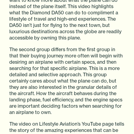
want to know more about what the plane can do
instead of the plane itself. This video highlights
what the Diamond DA50 can do to compliment a
lifestyle of travel and high-end experiences. The
DA50 isn’t just for flying to the next town, but
luxurious destinations across the globe are readily
accessible by owning this plane.
The second group differs from the first group in
that their buying journey more often will begin with
desiring an airplane with certain specs, and then
searching for that specific airplane. This is a more
detailed and selective approach. This group
certainly cares about what the plane can do, but
they are also interested in the granular details of
the aircraft. How the aircraft behaves during the
landing phase, fuel efficiency, and the engine specs
are important deciding factors when searching for
an airplane to own.
The video on Lifestyle Aviation’s YouTube page tells
the story of the amazing experiences that can be