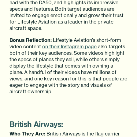
had with the DA50, and highlights its impressive
specs and features. Both target audiences are
invited to engage emotionally and grow their trust
for Lifestyle Aviation as a leader in the private
aircraft space.
Bonus Reflection:
Lifestyle Aviation’s short-form
video content
on their Instagram page
also targets
both of their key audiences. Some videos highlight
the specs of planes they sell, while others simply
display the lifestyle that comes with owning a
plane. A handful of their videos have millions of
views, and one key reason for this is that people are
eager to engage with the story and visuals of
aircraft ownership.
British Airways:
Who They Are:
British Airways is the flag carrier