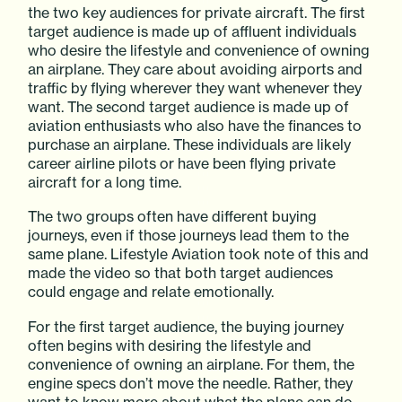
the two key audiences for private aircraft. The first
target audience is made up of affluent individuals
who desire the lifestyle and convenience of owning
an airplane. They care about avoiding airports and
traffic by flying wherever they want whenever they
want. The second target audience is made up of
aviation enthusiasts who also have the finances to
purchase an airplane. These individuals are likely
career airline pilots or have been flying private
aircraft for a long time.
The two groups often have different buying
journeys, even if those journeys lead them to the
same plane. Lifestyle Aviation took note of this and
made the video so that both target audiences
could engage and relate emotionally.
For the first target audience, the buying journey
often begins with desiring the lifestyle and
convenience of owning an airplane. For them, the
engine specs don’t move the needle. Rather, they