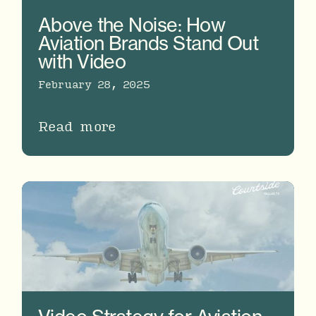
Above the Noise: How
Aviation Brands Stand Out
with Video
February 28, 2025
Read more