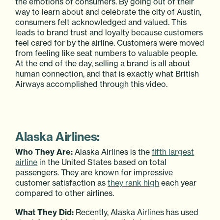
the emotions of consumers. By going out of their
way to learn about and celebrate the city of Austin,
consumers felt acknowledged and valued. This
leads to brand trust and loyalty because customers
feel cared for by the airline. Customers were moved
from feeling like seat numbers to valuable people.
At the end of the day, selling a brand is all about
human connection, and that is exactly what British
Airways accomplished through this video.
Alaska Airlines:
Who They Are:
Alaska Airlines is the
fifth largest
airline
in the United States based on total
passengers. They are known for impressive
customer satisfaction as
they rank high
each year
compared to other airlines.
What They Did:
Recently, Alaska Airlines has used