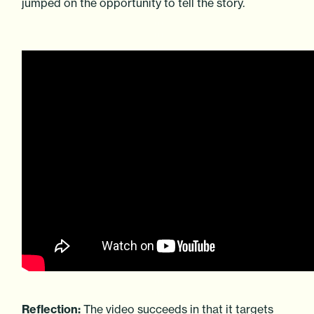
jumped on the opportunity to tell the story.
Reflection:
The video succeeds in that it targets