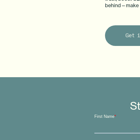
behind—make vi
Get 
St