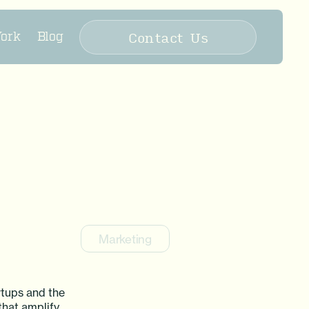
Contact Us
ork
Blog
Marketing
rtups and the
that amplify