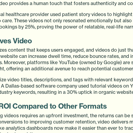
video provides a human touch that fosters authenticity and c
al healthcare provider used patient story videos to highlight 
care. These videos not only resonated emotionally but also
kings by 25%, proving the power of relatable, real-life narr
ves Video
izes content that keeps users engaged, and videos do just t
 website can increase dwell time, reduce bounce rates, and 
s. Moreover, platforms like YouTube (owned by Google) are 
ght, offering an additional avenue to reach potential customer
ze video titles, descriptions, and tags with relevant keywor
y. A Dallas-based software company used tutorial videos on 
dustry keywords, resulting in a 30% uptick in organic website 
 ROI Compared to Other Formats
 videos requires an upfront investment, the returns can be s
onversions to improving customer retention, video delivers 
like analytics dashboards now make it easier than ever to tr