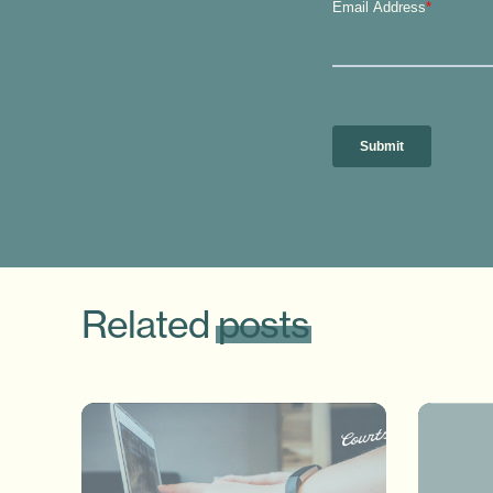
Related
posts