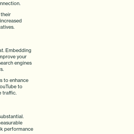
onnection.
their
 increased
atives.
hat. Embedding
improve your
search engines
s.
ds to enhance
YouTube to
traffic.
ubstantial.
measurable
ack performance