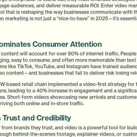
ngage audiences, and deliver measurable ROI. Enter video mar
l that is reshaping the way businesses communicate with t
o marketing is not just a “nice-to-have” in 2025—it’s essentia
Dominates Consumer Attention
content will account for over 80% of internet traffic. People
gaging, easy to consume, and often more memorable than text 
rms like TikTok, YouTube, and Instagram have trained audien
o content—and businesses that fail to deliver risk losing re
-based retail chain implemented a video-first strategy for t
s, leading to a 40% increase in engagement and a significa
s. Short-form videos showcasing new arrivals and customer
riving both online and in-store traffic.
s Trust and Credibility
rom brands they trust, and video is a powerful tool for build
hrough behind-the-scenes footage, explainer videos, or cust