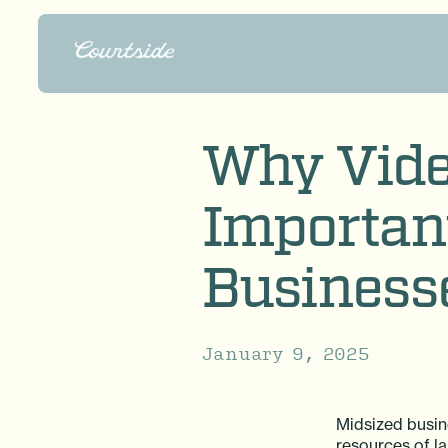
Why Vide
Important
Business
January 9, 2025
Midsized busin
resources of la