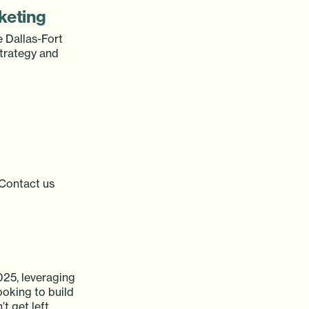
keting
e Dallas-Fort
strategy and
. Contact us
025, leveraging
looking to build
t get left