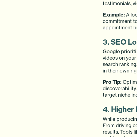
testimonials, 
Example:
A loc
commitment to 
appointment boo
3. SEO Lo
Google priorit
videos on your
search ranking
in their own ri
Pro Tip:
Optimi
discoverabilit
target niche in
4. Higher
While producing
From driving c
results. Tools 