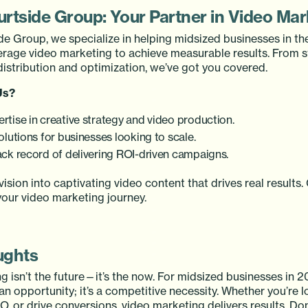
urtside Group: Your Partner in Video Mar
de Group, we specialize in helping midsized businesses in th
erage video marketing to achieve measurable results. From 
distribution and optimization, we’ve got you covered.
Us?
rtise in creative strategy and video production.
olutions for businesses looking to scale.
ack record of delivering ROI-driven campaigns.
 vision into captivating video content that drives real results
your video marketing journey.
ughts
 isn’t the future—it’s the now. For midsized businesses in 2
t an opportunity; it’s a competitive necessity. Whether you’re 
O, or drive conversions, video marketing delivers results. Don’