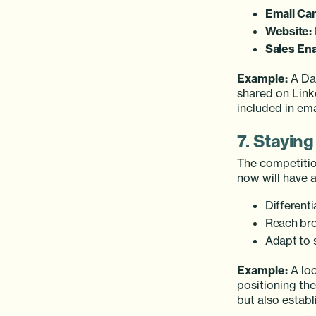
Email Ca
Website:
Sales En
Example:
A Dal
shared on Link
included in em
7. Stayin
The competitio
now will have a
Differenti
Reach bro
Adapt to 
Example:
A loc
positioning th
but also establ