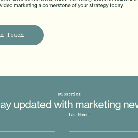
deo marketing a cornerstone of your strategy today.
in Touch
subscribe
ay updated with marketing n