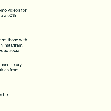
demo videos for
 to a 50%
form those with
on Instagram,
wded social
wcase luxury
uiries from
an be