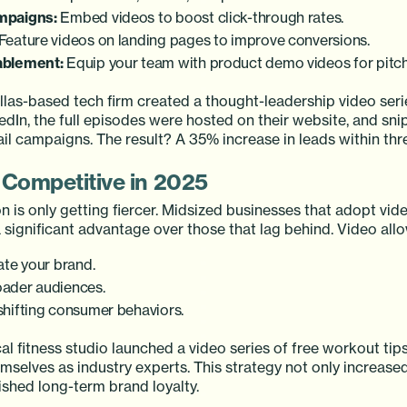
mpaigns:
Embed videos to boost click-through rates.
Feature videos on landing pages to improve conversions.
ablement:
Equip your team with product demo videos for pitch
las-based tech firm created a thought-leadership video seri
edIn, the full episodes were hosted on their website, and sn
ail campaigns. The result? A 35% increase in leads within th
g Competitive in 2025
n is only getting fiercer. Midsized businesses that adopt vi
 significant advantage over those that lag behind. Video all
ate your brand.
ader audiences.
shifting consumer behaviors.
al fitness studio launched a video series of free workout ti
emselves as industry experts. This strategy not only increa
ished long-term brand loyalty.