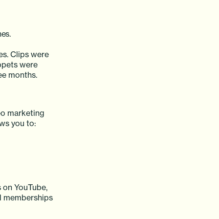
es.
es. Clips were
ippets were
ree months.
deo marketing
ows you to:
ps on YouTube,
sed memberships