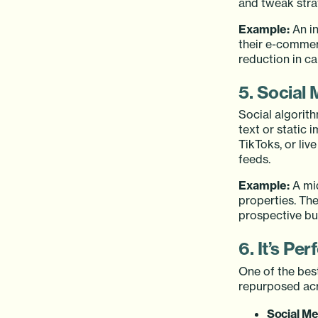
and tweak strat
Example:
An in
their e-commerc
reduction in c
5. Social 
Social algorit
text or static 
TikToks, or liv
feeds.
Example:
A mid
properties. The
prospective bu
6. It’s Pe
One of the best
repurposed acr
Social Me