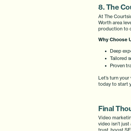
8. The Co
At The Courtsi
Worth area lev
production to 
Why Choose 
Deep expe
Tailored s
Proven tr
Let’s turn your
today to start 
Final Tho
Video marketing
video isn’t jus
trust, boost SE