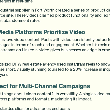
egies in real-time.
dustrial supplier in Fort Worth created a series of product 
e site. These videos clarified product functionality and led
art abandonment rates.
Media Platforms Prioritize Video
hms love video content. Posts with video consistently outper
images in terms of reach and engagement. Whether it’s reels 
e streams on LinkedIn, video gives businesses an edge in cro
sized DFW real estate agency used Instagram reels to sho
se short, visually stunning tours led to a 20% increase in inq
yers.
rfect for Multi-Channel Campaigns
 things about video content? Its versatility. A single video c
oss platforms and formats, maximizing its impact.
dia:
Use clips for ads, stories, and posts.