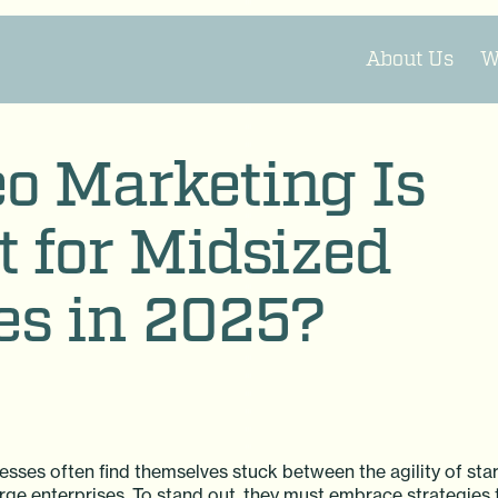
About Us
W
o Marketing Is
 for Midsized
es in 2025?
esses often find themselves stuck between the agility of sta
rge enterprises. To stand out, they must embrace strategies 