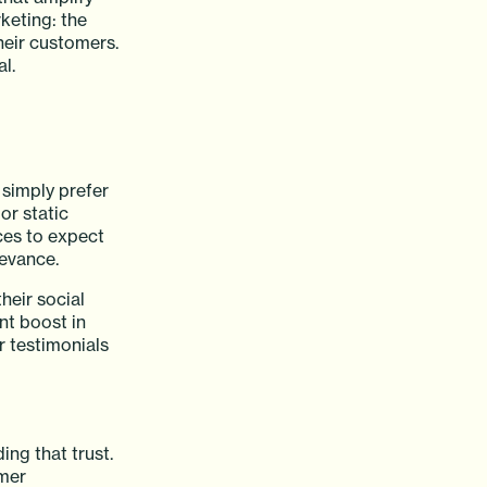
keting: the
heir customers.
l.
 simply prefer
or static
ces to expect
levance.
heir social
nt boost in
 testimonials
ing that trust.
omer