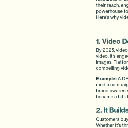
their reach, e
powerhouse too
Here’s why vide
1. Video 
By 2025, video 
video. It’s en
images. Platfo
compelling vide
Example:
A DFW
media campaign
brand awarenes
became a hit, d
2. It Build
Customers buy f
Whether it’s t