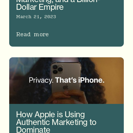
Dollar Empire
March 21, 2023
Read more
How Apple is Using
Authentic Marketing to
Dominate