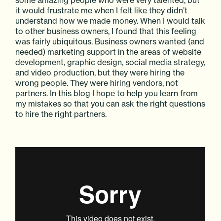
it would frustrate me when I felt like they didn’t
understand how we made money. When I would talk
to other business owners, I found that this feeling
was fairly ubiquitous. Business owners wanted (and
needed) marketing support in the areas of website
development, graphic design, social media strategy,
and video production, but they were hiring the
wrong people. They were hiring vendors, not
partners. In this blog I hope to help you learn from
my mistakes so that you can ask the right questions
to hire the right partners.