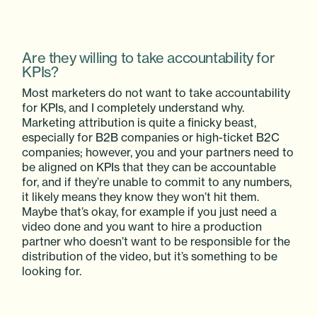
Are they willing to take accountability for
KPIs?
Most marketers do not want to take accountability
for KPIs, and I completely understand why.
Marketing attribution is quite a finicky beast,
especially for B2B companies or high-ticket B2C
companies; however, you and your partners need to
be aligned on KPIs that they can be accountable
for, and if they’re unable to commit to any numbers,
it likely means they know they won’t hit them.
Maybe that’s okay, for example if you just need a
video done and you want to hire a production
partner who doesn’t want to be responsible for the
distribution of the video, but it’s something to be
looking for.