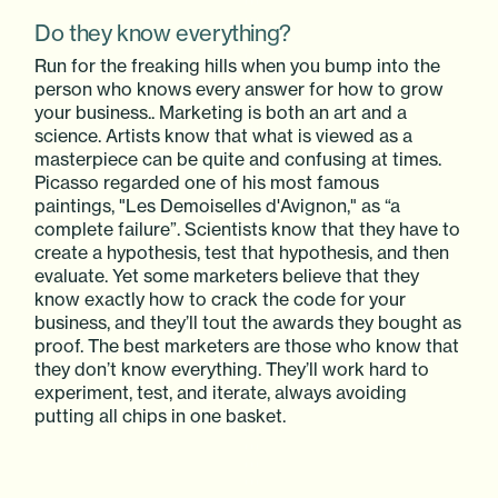
Do they know everything?
Run for the freaking hills when you bump into the
person who knows every answer for how to grow
your business.. Marketing is both an art and a
science. Artists know that what is viewed as a
masterpiece can be quite and confusing at times.
Picasso regarded one of his most famous
paintings, "Les Demoiselles d'Avignon," as “a
complete failure”. Scientists know that they have to
create a hypothesis, test that hypothesis, and then
evaluate. Yet some marketers believe that they
know exactly how to crack the code for your
business, and they’ll tout the awards they bought as
proof. The best marketers are those who know that
they don’t know everything. They’ll work hard to
experiment, test, and iterate, always avoiding
putting all chips in one basket.