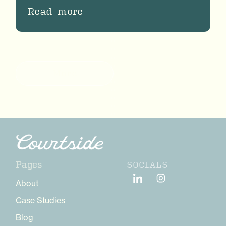
Read more
More
SOCIALS
Pages
About
Case Studies
Blog