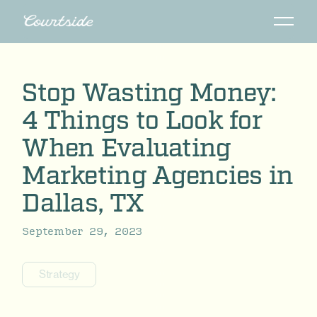
Stop Wasting Money:
4 Things to Look for
When Evaluating
Marketing Agencies in
Dallas, TX
September 29, 2023
Strategy