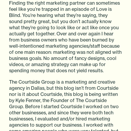
Finding the right marketing partner can sometimes
feel like you’re trapped in an episode of Love is
Blind. You’re hearing what they’re saying, they
sound pretty great, but you don’t actually know
what they’re going to look like or act like once you
actually get together. Over and over again I hear
from business owners who have been burned by
well-intentioned marketing agencies/staff because
of one main reason: marketing was not aligned with
business goals. No amount of fancy designs, cool
videos, or amazing strategy can make up for
spending money that does not yield results.
The Courtside Group is a marketing and creative
agency in Dallas, but this blog isn’t from Courtside
nor is it about Courtside, this blog is being written
by Kyle Fenner, the Founder of The Courtside
Group. Before I started Courtside I worked on two
other businesses, and since they were both tech
businesses, I evaluated and/or hired marketing
agencies to support our business. I worked with
some amazing people who were very talented, but