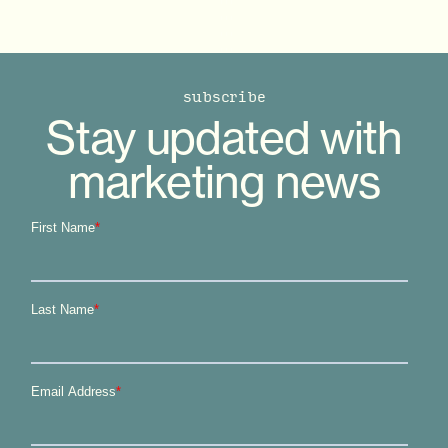
subscribe
Stay updated with
marketing news