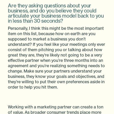
Are they asking questions about your
business, and do you believe they could
articulate your business model back to you
in less than 30 seconds?
Personally, I think this might be the most important
item on this list, because how on earth are you
supposed to market a business you don’t
understand? If you feel like your meetings only ever
consist of them pitching you or talking about how
great they are, they’re likely not going to be a very
effective partner when you’re three months into an
agreement and you’re realizing something needs to
change. Make sure your partners understand your
business, they know your goals and objectives, and
they’re willing to put their own preferences aside in
order to help you hit them.
Working with a marketing partner can create a ton
of value. As broader consumer trends place more