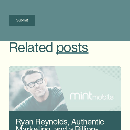
Related
posts
Ryan Reynolds, Authentic
Marketing, and a Billion-