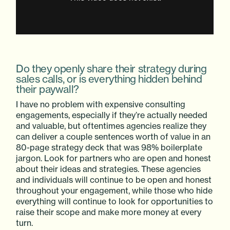
Do they openly share their strategy during
sales calls, or is everything hidden behind
their paywall?
I have no problem with expensive consulting
engagements, especially if they’re actually needed
and valuable, but oftentimes agencies realize they
can deliver a couple sentences worth of value in an
80-page strategy deck that was 98% boilerplate
jargon. Look for partners who are open and honest
about their ideas and strategies. These agencies
and individuals will continue to be open and honest
throughout your engagement, while those who hide
everything will continue to look for opportunities to
raise their scope and make more money at every
turn.