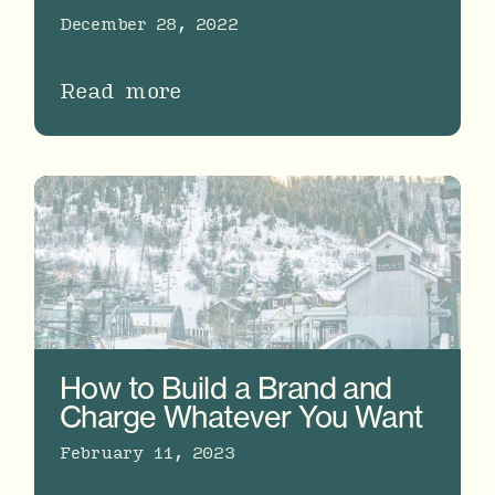
December 28, 2022
Read more
How to Build a Brand and
Charge Whatever You Want
February 11, 2023