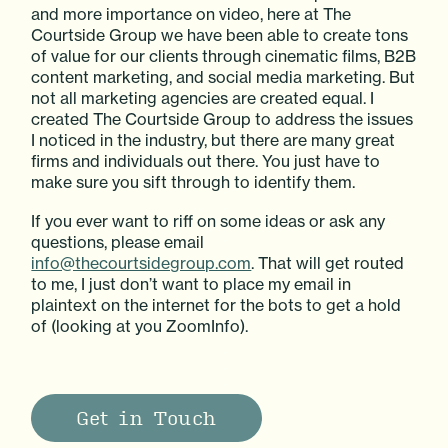
and more importance on video, here at The
Courtside Group we have been able to create tons
of value for our clients through cinematic films, B2B
content marketing, and social media marketing. But
not all marketing agencies are created equal. I
created The Courtside Group to address the issues
I noticed in the industry, but there are many great
firms and individuals out there. You just have to
make sure you sift through to identify them.
If you ever want to riff on some ideas or ask any
questions, please email
info@thecourtsidegroup.com
. That will get routed
to me, I just don’t want to place my email in
plaintext on the internet for the bots to get a hold
of (looking at you ZoomInfo).
Get in Touch