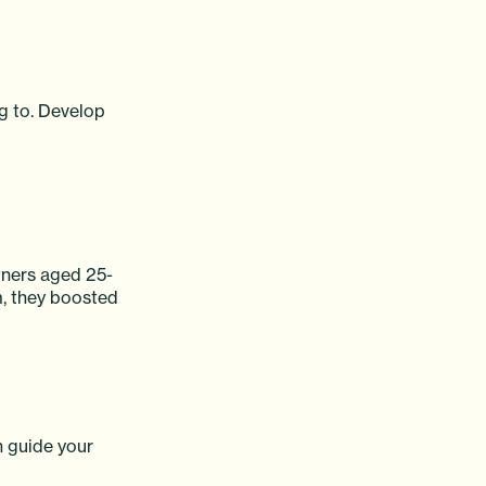
g to. Develop
owners aged 25-
m, they boosted
n guide your