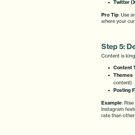
Twitter (
Pro Tip
: Use a
where your curr
Step 5: D
Content is kin
Content 
Themes
:
content).
Posting 
Example
: Ris
Instagram feat
rate than other