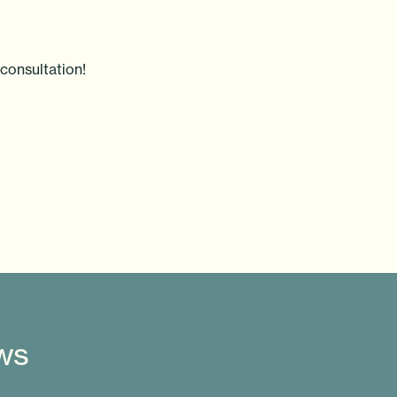
consultation!
ews