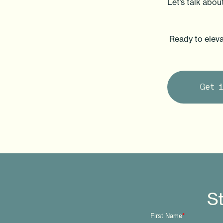
Let’s talk abo
Ready to eleva
Get 
St