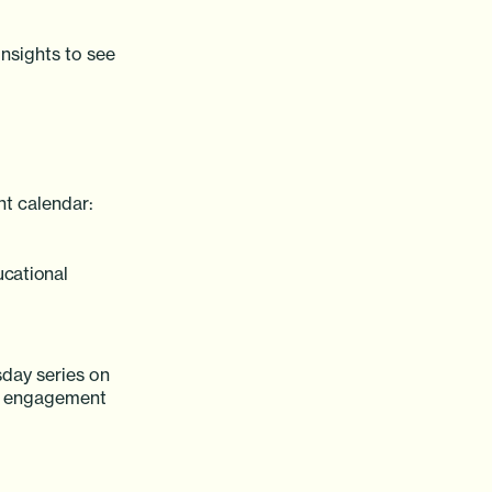
insights to see
nt calendar:
ucational
day series on
er engagement