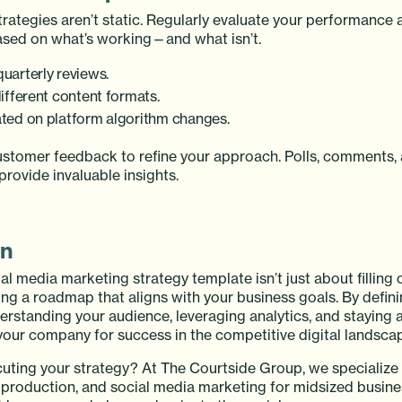
trategies aren’t static. Regularly evaluate your performance
sed on what’s working—and what isn’t.
uarterly reviews.
ifferent content formats.
ted on platform algorithm changes.
ustomer feedback to refine your approach. Polls, comments, 
rovide invaluable insights.
on
al media marketing strategy template isn’t just about filling o
ding a roadmap that aligns with your business goals. By defini
erstanding your audience, leveraging analytics, and staying 
 your company for success in the competitive digital landsca
uting your strategy? At The Courtside Group, we specialize 
o production, and social media marketing for midsized busin