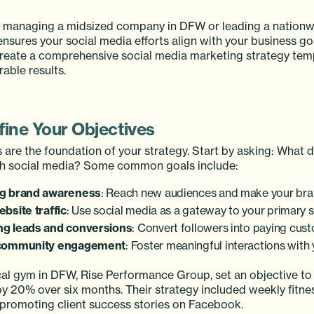
 managing a midsized company in DFW or leading a nationw
ensures your social media efforts align with your business goa
eate a comprehensive social media marketing strategy temp
able results.
fine Your Objectives
 are the foundation of your strategy. Start by asking: What 
gh social media? Some common goals include:
ng brand awareness
: Reach new audiences and make your br
ebsite traffic
: Use social media as a gateway to your primary s
ng leads and conversions
: Convert followers into paying cus
 community engagement
: Foster meaningful interactions with
ocal gym in DFW, Rise Performance Group, set an objective to
 20% over six months. Their strategy included weekly fitnes
promoting client success stories on Facebook.