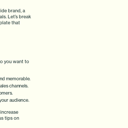
ide brand, a
ls. Let’s break
late that
do you want to
and memorable.
ales channels.
tomers.
 your audience.
 increase
s tips on