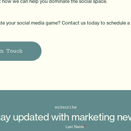
ut how we can help you dominate the social space.
te your social media game? Contact us today to schedule a 
in Touch
subscribe
ay updated with marketing n