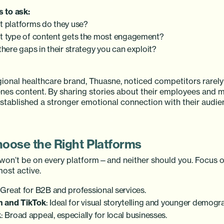
 to ask:
 platforms do they use?
 type of content gets the most engagement?
there gaps in their strategy you can exploit?
egional healthcare brand, Thuasne, noticed competitors rarel
nes content. By sharing stories about their employees and 
established a stronger emotional connection with their audie
hoose the Right Platforms
won’t be on every platform—and neither should you. Focus o
ost active.
 Great for B2B and professional services.
m and TikTok
: Ideal for visual storytelling and younger demogr
k
: Broad appeal, especially for local businesses.