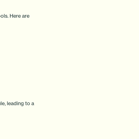
ols. Here are
le, leading to a