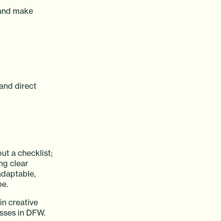
 and make
and direct
ut a checklist;
ng clear
adaptable,
pe.
in creative
esses in DFW.