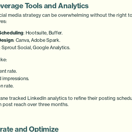
everage Tools and Analytics
ial media strategy can be overwhelming without the right to
es:
Scheduling
: Hootsuite, Buffer.
Design
: Canva, Adobe Spark.
: Sprout Social, Google Analytics.
ike:
nt rate.
 impressions.
n rate.
sne tracked LinkedIn analytics to refine their posting schedu
n post reach over three months.
erate and Optimize