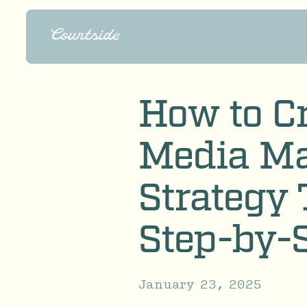
How to Cr
Media Ma
Strategy 
Step-by-
January 23, 2025