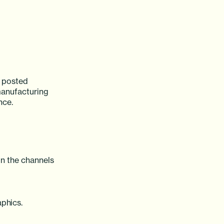
y posted
manufacturing
nce.
n the channels
aphics.