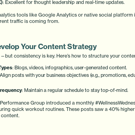
X)
: Excellent for thought leadership and real-time updates.
nalytics tools like Google Analytics or native social platform 
ent traffic is coming from.
evelop Your Content Strategy
g—but consistency is key. Here’s how to structure your conte
Types
: Blogs, videos, infographics, user-generated content.
 Align posts with your business objectives (e.g., promotions, ed
Frequency
: Maintain a regular schedule to stay top-of-mind.
e Performance Group introduced a monthly #WellnessWednes
uring quick workout routines. These posts saw a 40% high
 content.