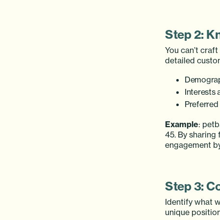
Step 2: K
You can’t craf
detailed custo
Demograph
Interests 
Preferred
Example
: pet
45. By sharing
engagement b
Step 3: C
Identify what w
unique position