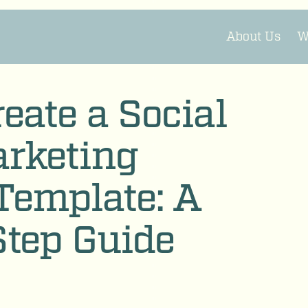
About Us
W
eate a Social
rketing
Template: A
Step Guide