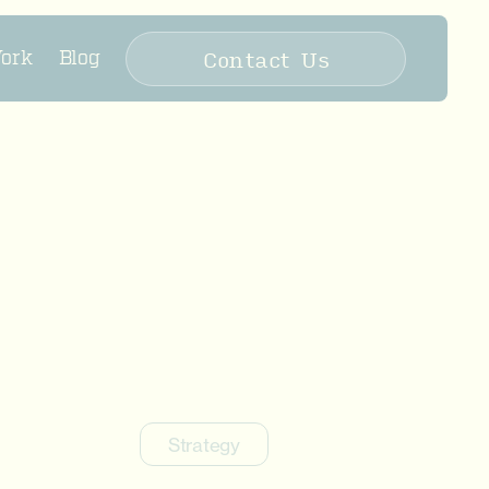
Contact Us
ork
Blog
Strategy