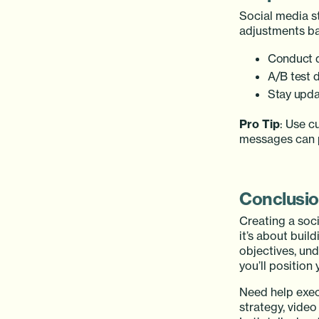
Social media s
adjustments ba
Conduct q
A/B test d
Stay upda
Pro Tip
: Use c
messages can p
Conclusi
Creating a soci
it’s about buil
objectives, und
you’ll position
Need help exec
strategy, vide