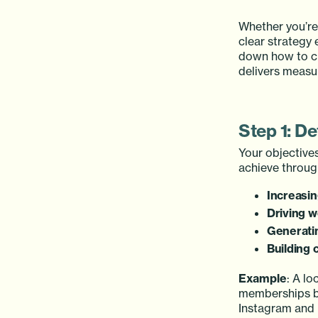
Whether you’re
clear strategy 
down how to cr
delivers measur
Step 1: De
Your objectives
achieve throu
Increasi
Driving w
Generati
Building
Example
: A l
memberships by
Instagram and 