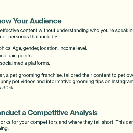
now Your Audience
t effective content without understanding who you’re speakin
mer personas that include:
ics: Age, gender, location, income level.
and pain points.
 social media platforms.
bar, a pet grooming franchise, tailored their content to pet 
 funny pet videos and informative grooming tips on Instagra
y 30%.
onduct a Competitive Analysis
orks for your competitors and where they fall short. This ca
ing.