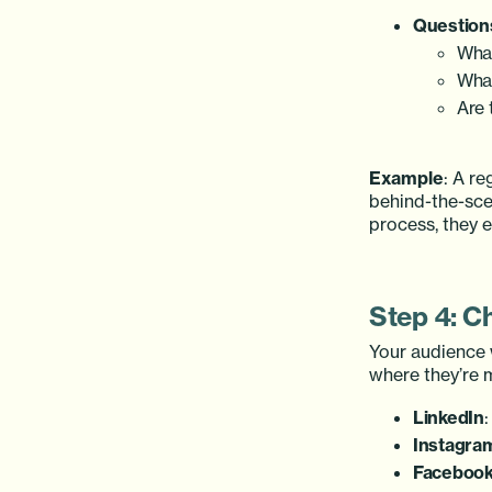
Questions
What
What
Are 
Example
: A r
behind-the-sce
process, they 
Step 4: C
Your audience 
where they’re m
LinkedIn
:
Instagra
Faceboo