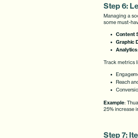
Step 6: L
Managing a soc
some must-hav
Content 
Graphic 
Analytics
Track metrics l
Engageme
Reach and
Conversio
Example
: Thua
25% increase i
Step 7: It