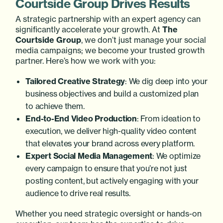
Courtside Group Drives Results
A strategic partnership with an expert agency can
significantly accelerate your growth. At
The
Courtside Group
, we don’t just manage your social
media campaigns; we become your trusted growth
partner. Here’s how we work with you:
Tailored Creative Strategy
: We dig deep into your
business objectives and build a customized plan
to achieve them.
End-to-End Video Production
: From ideation to
execution, we deliver high-quality video content
that elevates your brand across every platform.
Expert Social Media Management
: We optimize
every campaign to ensure that you’re not just
posting content, but actively engaging with your
audience to drive real results.
Whether you need strategic oversight or hands-on