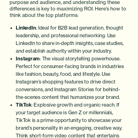
purpose and audience, and understanding these
differences is key to maximizing ROI. Here’s how to
think about the top platforms:
LinkedIn
: Ideal for B2B lead generation, thought
leadership, and professional networking. Use
LinkedIn to share in-depth insights, case studies,
and establish authority within your industry.
Instagram
: The visual storytelling powerhouse.
Perfect for consumer-facing brands in industries
like fashion, beauty, food, and lifestyle. Use
Instagram’s shopping features to drive direct
conversions, and Instagram Stories for behind-
the-scenes content that humanizes your brand.
TikTok
: Explosive growth and organic reach. If
your target audience is Gen Z or millennials,
TikTok is a prime opportunity to showcase your
brand’s personality in an engaging, creative way.
Think short-form video content that entertains