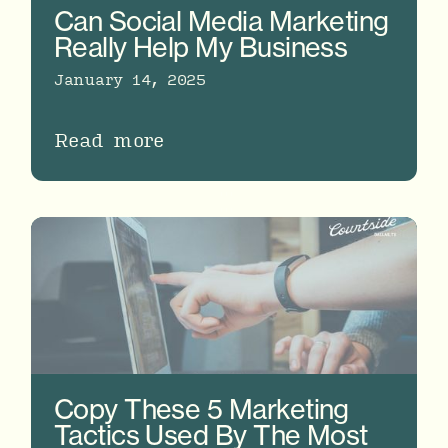
Can Social Media Marketing
Really Help My Business
January 14, 2025
Read more
Copy These 5 Marketing
Tactics Used By The Most