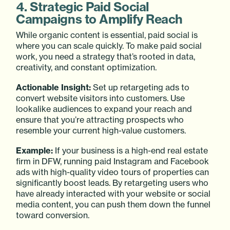
4. Strategic Paid Social
Campaigns to Amplify Reach
While organic content is essential, paid social is
where you can scale quickly. To make paid social
work, you need a strategy that’s rooted in data,
creativity, and constant optimization.
Actionable Insight:
Set up retargeting ads to
convert website visitors into customers. Use
lookalike audiences to expand your reach and
ensure that you’re attracting prospects who
resemble your current high-value customers.
Example:
If your business is a high-end real estate
firm in DFW, running paid Instagram and Facebook
ads with high-quality video tours of properties can
significantly boost leads. By retargeting users who
have already interacted with your website or social
media content, you can push them down the funnel
toward conversion.