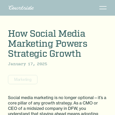
How Social Media
Marketing Powers
Strategic Growth
January 17, 2025
Marketing
Social media marketing is no longer optional—it’s a
core pillar of any growth strategy. As a CMO or
CEO of a midsized company in DFW, you
understand that staying ahead means adopting