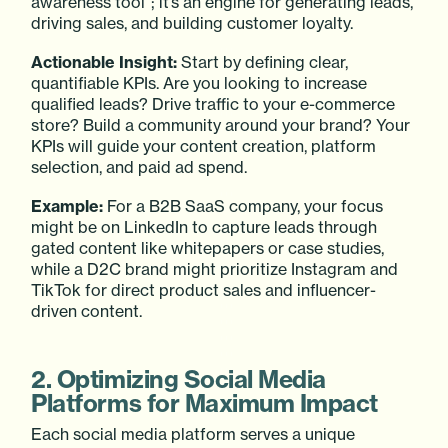
awareness tool”; it’s an engine for generating leads,
driving sales, and building customer loyalty.
Actionable Insight:
Start by defining clear,
quantifiable KPIs. Are you looking to increase
qualified leads? Drive traffic to your e-commerce
store? Build a community around your brand? Your
KPIs will guide your content creation, platform
selection, and paid ad spend.
Example:
For a B2B SaaS company, your focus
might be on LinkedIn to capture leads through
gated content like whitepapers or case studies,
while a D2C brand might prioritize Instagram and
TikTok for direct product sales and influencer-
driven content.
2. Optimizing Social Media
Platforms for Maximum Impact
Each social media platform serves a unique