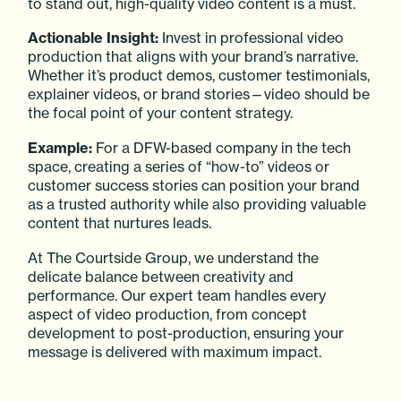
to stand out, high-quality video content is a must.
Actionable Insight:
Invest in professional video
production that aligns with your brand’s narrative.
Whether it’s product demos, customer testimonials,
explainer videos, or brand stories—video should be
the focal point of your content strategy.
Example:
For a DFW-based company in the tech
space, creating a series of “how-to” videos or
customer success stories can position your brand
as a trusted authority while also providing valuable
content that nurtures leads.
At The Courtside Group, we understand the
delicate balance between creativity and
performance. Our expert team handles every
aspect of video production, from concept
development to post-production, ensuring your
message is delivered with maximum impact.