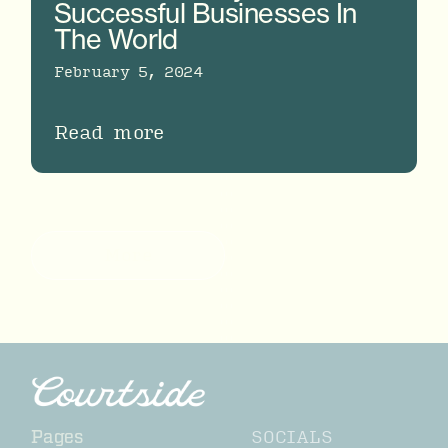
Successful Businesses In
The World
February 5, 2024
Read more
More
SOCIALS
Pages