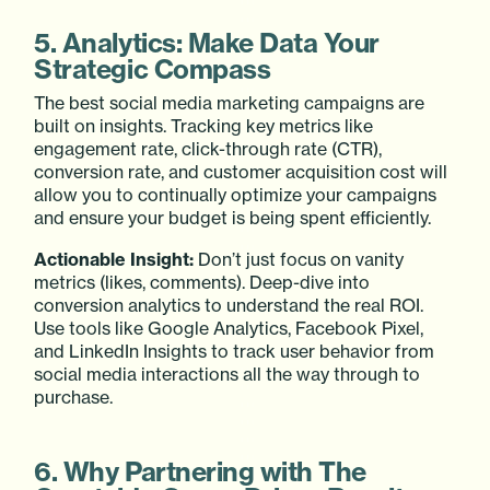
5. Analytics: Make Data Your
Strategic Compass
The best social media marketing campaigns are
built on insights. Tracking key metrics like
engagement rate, click-through rate (CTR),
conversion rate, and customer acquisition cost will
allow you to continually optimize your campaigns
and ensure your budget is being spent efficiently.
Actionable Insight:
Don’t just focus on vanity
metrics (likes, comments). Deep-dive into
conversion analytics to understand the real ROI.
Use tools like Google Analytics, Facebook Pixel,
and LinkedIn Insights to track user behavior from
social media interactions all the way through to
purchase.
6. Why Partnering with The