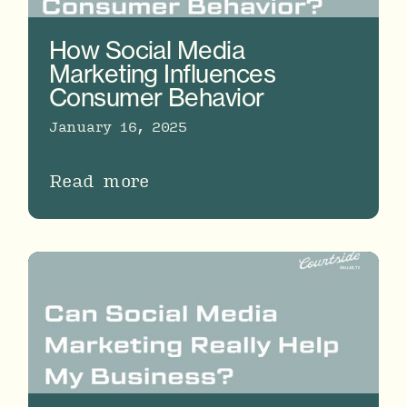
How Social Media
Marketing Influences
Consumer Behavior
January 16, 2025
Read more