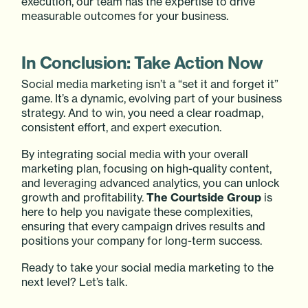
execution, our team has the expertise to drive
measurable outcomes for your business.
In Conclusion: Take Action Now
Social media marketing isn’t a “set it and forget it”
game. It’s a dynamic, evolving part of your business
strategy. And to win, you need a clear roadmap,
consistent effort, and expert execution.
By integrating social media with your overall
marketing plan, focusing on high-quality content,
and leveraging advanced analytics, you can unlock
growth and profitability.
The Courtside Group
is
here to help you navigate these complexities,
ensuring that every campaign drives results and
positions your company for long-term success.
Ready to take your social media marketing to the
next level? Let’s talk.