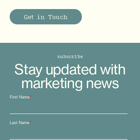
Get in Touch
subscribe
Stay updated with
marketing news