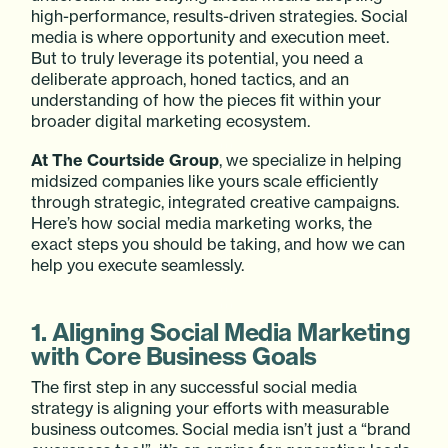
high-performance, results-driven strategies. Social
media is where opportunity and execution meet.
But to truly leverage its potential, you need a
deliberate approach, honed tactics, and an
understanding of how the pieces fit within your
broader digital marketing ecosystem.
At The Courtside Group
, we specialize in helping
midsized companies like yours scale efficiently
through strategic, integrated creative campaigns.
Here’s how social media marketing works, the
exact steps you should be taking, and how we can
help you execute seamlessly.
1. Aligning Social Media Marketing
with Core Business Goals
The first step in any successful social media
strategy is aligning your efforts with measurable
business outcomes. Social media isn’t just a “brand