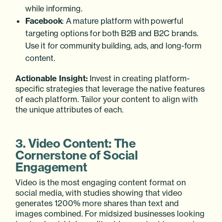
while informing.
Facebook
: A mature platform with powerful
targeting options for both B2B and B2C brands.
Use it for community building, ads, and long-form
content.
Actionable Insight:
Invest in creating platform-
specific strategies that leverage the native features
of each platform. Tailor your content to align with
the unique attributes of each.
3. Video Content: The
Cornerstone of Social
Engagement
Video is the most engaging content format on
social media, with studies showing that video
generates 1200% more shares than text and
images combined. For midsized businesses looking