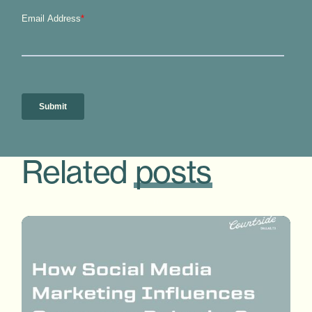
Related
posts