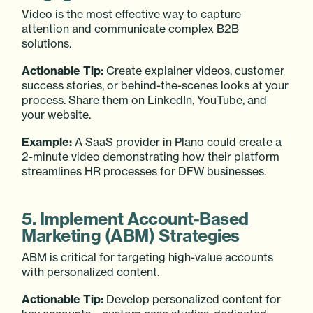
Video is the most effective way to capture
attention and communicate complex B2B
solutions.
Actionable Tip:
Create explainer videos, customer
success stories, or behind-the-scenes looks at your
process. Share them on LinkedIn, YouTube, and
your website.
Example:
A SaaS provider in Plano could create a
2-minute video demonstrating how their platform
streamlines HR processes for DFW businesses.
5. Implement Account-Based
Marketing (ABM) Strategies
ABM is critical for targeting high-value accounts
with personalized content.
Actionable Tip:
Develop personalized content for