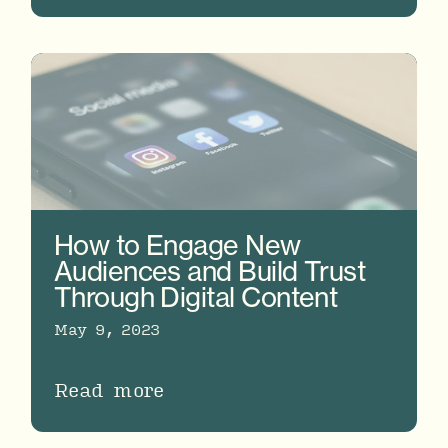
How to Engage New
Audiences and Build Trust
Through Digital Content
May 9, 2023
Read more