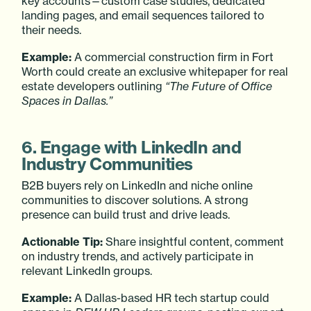
key accounts—custom case studies, dedicated
landing pages, and email sequences tailored to
their needs.
Example:
A commercial construction firm in Fort
Worth could create an exclusive whitepaper for real
estate developers outlining
“The Future of Office
Spaces in Dallas.”
6. Engage with LinkedIn and
Industry Communities
B2B buyers rely on LinkedIn and niche online
communities to discover solutions. A strong
presence can build trust and drive leads.
Actionable Tip:
Share insightful content, comment
on industry trends, and actively participate in
relevant LinkedIn groups.
Example:
A Dallas-based HR tech startup could