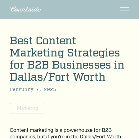
Best Content
Marketing Strategies
for B2B Businesses in
Dallas/Fort Worth
February 7, 2025
Marketing
Content marketing is a powerhouse for B2B
companies, but if you're in the Dallas/Fort Worth