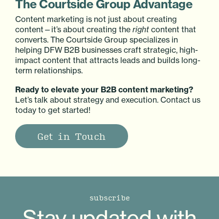
The Courtside Group Advantage
Content marketing is not just about creating
content—it’s about creating the
right
content that
converts. The Courtside Group specializes in
helping DFW B2B businesses craft strategic, high-
impact content that attracts leads and builds long-
term relationships.
Ready to elevate your B2B content marketing?
Let’s talk about strategy and execution. Contact us
today to get started!
Get in Touch
subscribe
Stay updated with