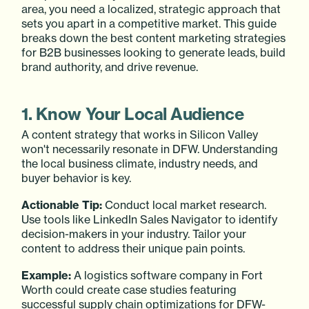
area, you need a localized, strategic approach that
sets you apart in a competitive market. This guide
breaks down the best content marketing strategies
for B2B businesses looking to generate leads, build
brand authority, and drive revenue.
1. Know Your Local Audience
A content strategy that works in Silicon Valley
won't necessarily resonate in DFW. Understanding
the local business climate, industry needs, and
buyer behavior is key.
Actionable Tip:
Conduct local market research.
Use tools like LinkedIn Sales Navigator to identify
decision-makers in your industry. Tailor your
content to address their unique pain points.
Example:
A logistics software company in Fort
Worth could create case studies featuring
successful supply chain optimizations for DFW-