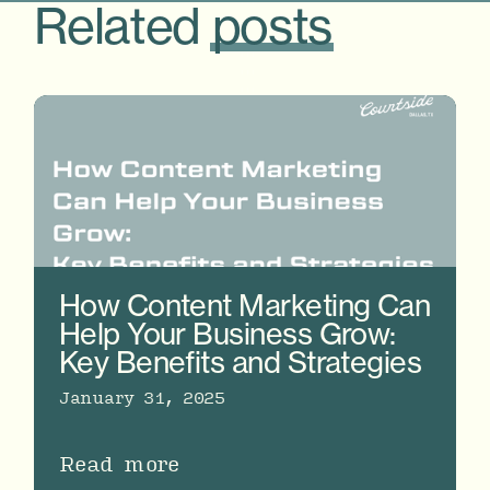
Related
posts
How Content Marketing Can
Help Your Business Grow:
Key Benefits and Strategies
January 31, 2025
Read more