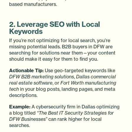
based manufacturers.
2. Leverage SEO with Local
Keywords
If you’re not optimizing for local search, you’re
missing potential leads. B2B buyers in DFW are
searching for solutions near them—your content
should make it easy for them to find you.
Actionable Tip:
Use geo-targeted keywords like
DFW B2B marketing solutions
,
Dallas commercial
real estate software
, or
Fort Worth manufacturing
tech
in your blog posts, landing pages, and meta
descriptions.
Example:
A cybersecurity firm in Dallas optimizing
a blog titled
“The Best IT Security Strategies for
DFW Businesses”
can rank higher for local
searches.