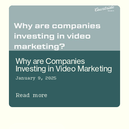
Why are Companies
Investing in Video Marketing
January 9, 2025
Read more