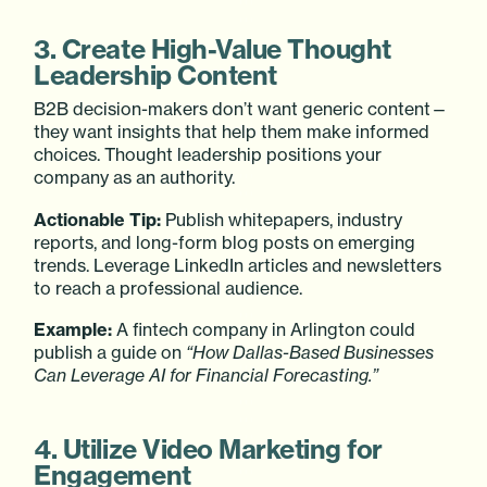
3. Create High-Value Thought
Leadership Content
B2B decision-makers don’t want generic content—
they want insights that help them make informed
choices. Thought leadership positions your
company as an authority.
Actionable Tip:
Publish whitepapers, industry
reports, and long-form blog posts on emerging
trends. Leverage LinkedIn articles and newsletters
to reach a professional audience.
Example:
A fintech company in Arlington could
publish a guide on
“How Dallas-Based Businesses
Can Leverage AI for Financial Forecasting.”
4. Utilize Video Marketing for
Engagement