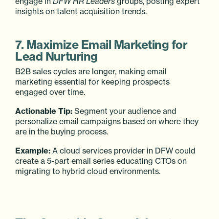
engage in
DFW HR Leaders
groups, posting expert
insights on talent acquisition trends.
7. Maximize Email Marketing for
Lead Nurturing
B2B sales cycles are longer, making email
marketing essential for keeping prospects
engaged over time.
Actionable Tip:
Segment your audience and
personalize email campaigns based on where they
are in the buying process.
Example:
A cloud services provider in DFW could
create a 5-part email series educating CTOs on
migrating to hybrid cloud environments.