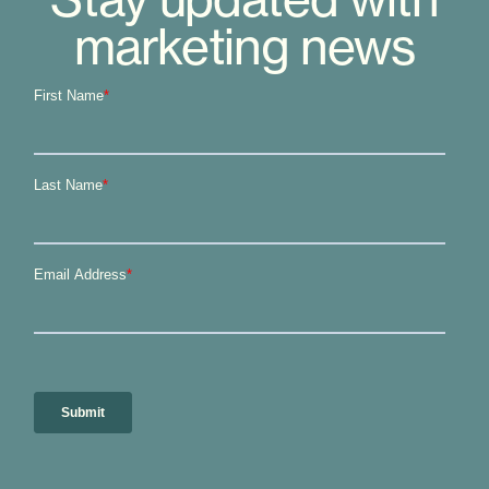
marketing news