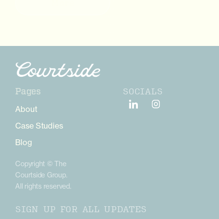
More
SOCIALS
Pages
About
Case Studies
Blog
Copyright © The
Courtside Group.
All rights reserved.
SIGN UP FOR ALL UPDATES